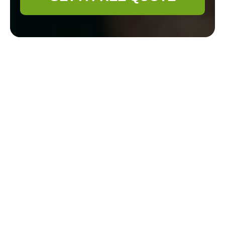
Discover the Charm
of Gardener Manor
Park