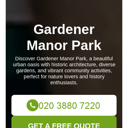
Gardener
Manor Park
Discover Gardener Manor Park, a beautiful
urban oasis with historic architecture, diverse
gardens, and vibrant community activities,
perfect for nature lovers and history
enthusiasts.
GET A FREE QUOTE